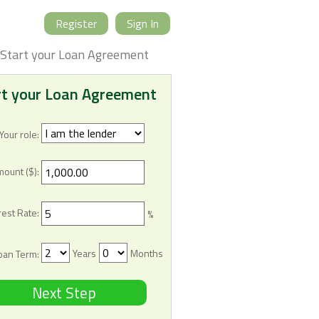
Register
Sign In
Start your Loan Agreement
rt your Loan Agreement
Your role:
mount ($):
rest Rate:
%
Years
Months
oan Term:
Next Step