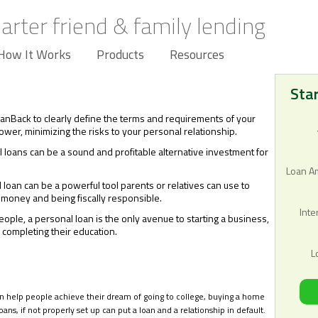
arter friend & family lending
How It Works
Products
Resources
Sta
oanBack to clearly define the terms and requirements of your
wer, minimizing the risks to your personal relationship.
 loans can be a sound and profitable alternative investment for
Loan A
 loan can be a powerful tool parents or relatives can use to
 money and being fiscally responsible.
Inte
ople, a personal loan is the only avenue to starting a business,
 completing their education.
L
an help people achieve their dream of going to college, buying a home
oans, if not properly set up can put a loan and a relationship in default.