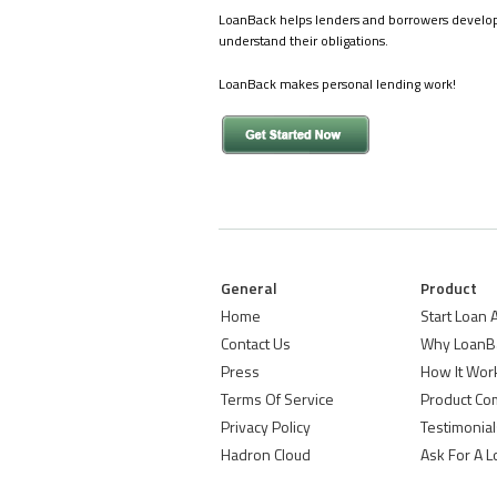
LoanBack helps lenders and borrowers develop pe
understand their obligations.
LoanBack makes personal lending work!
General
Product
Home
Start Loan
Contact Us
Why LoanB
Press
How It Wor
Terms Of Service
Product Co
Privacy Policy
Testimonial
Hadron Cloud
Ask For A 