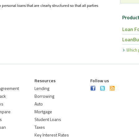
rsonal loans that are clearly structured so that all parties
Product
Loan F
LoanBu
Which p
Resources
Follow us
 Agreement
Lending
ack
Borrowing
ks
Auto
mpare
Mortgage
s
Student Loans
Loan
Taxes
Key Interest Rates