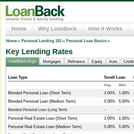
smarter friend & family lending
Home
Why LoanBack
How It Works
Home
Personal Lending 101
Personal Loan Basics
Key Lending Rates
LoanBack Avgs
Mortgages
Refinance
Equity
Auto
Credi
Loan Type
Small Loan
Avg.
Med.
Blended Personal Loan (Short Term)
1.00%
1.00%
Blended Personal Loan (Medium Term)
5.00%
5.00%
Blended Personal Loan (Long Term)
-
-
Personal Real Estate Loan (Short Term)
1.00%
1.00%
Personal Real Estate Loan (Medium Term)
5.00%
5.00%