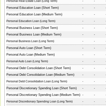
Personal Real Estate Loan (Long Term)
-
-
Personal Education Loan (Short Term)
-
-
Personal Education Loan (Medium Term)
-
-
Personal Education Loan (Long Term)
-
-
Personal Business Loan (Short Term)
-
-
Personal Business Loan (Medium Term)
-
-
Personal Business Loan (Long Term)
-
-
Personal Auto Loan (Short Term)
-
-
Personal Auto Loan (Medium Term)
-
-
Personal Auto Loan (Long Term)
-
-
Personal Debt Consolidation Loan (Short Term)
-
-
Personal Debt Consolidation Loan (Medium Term)
-
-
Personal Debt Consolidation Loan (Long Term)
-
-
Personal Discretionary Spending Loan (Short Term)
-
-
Personal Discretionary Spending Loan (Medium Term)
-
-
Personal Discretionary Spending Loan (Long Term)
-
-