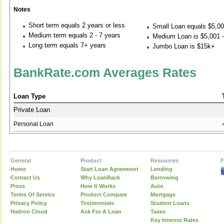
Notes
Short term equals 2 years or less
Small Loan equals $5,00
Medium term equals 2 - 7 years
Medium Loan is $5,001 -
Long term equals 7+ years
Jumbo Loan is $15k+
BankRate.com Averages Rates
Loan Type
Private Loan
Personal Loan
General
Product
Resources
F
Home
Start Loan Agreement
Lending
Contact Us
Why LoanBack
Borrowing
Press
How It Works
Auto
Terms Of Service
Product Compare
Mortgage
Privacy Policy
Testimonials
Student Loans
Hadron Cloud
Ask For A Loan
Taxes
Key Interest Rates