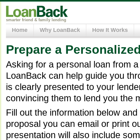
smarter friend & family lending
Home
Why LoanBack
How It Works
Prepare a Personalize
Asking for a personal loan from a 
LoanBack can help guide you thro
is clearly presented to your lend
convincing them to lend you the 
Fill out the information below and
proposal you can email or print o
presentation will also include so