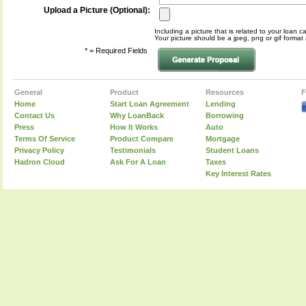
Upload a Picture (Optional):
Including a picture that is related to your loan c
Your picture should be a jpeg, png or gif form
* = Required Fields
General
Product
Resources
F
Home
Start Loan Agreement
Lending
Contact Us
Why LoanBack
Borrowing
Press
How It Works
Auto
Terms Of Service
Product Compare
Mortgage
Privacy Policy
Testimonials
Student Loans
Hadron Cloud
Ask For A Loan
Taxes
Key Interest Rates