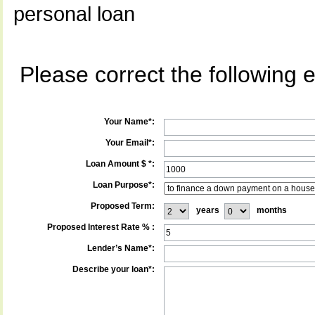
personal loan
Please correct the following e
Your Name*:
Your Email*:
Loan Amount $ *:
Loan Purpose*:
Proposed Term:
years
months
Proposed Interest Rate % :
Lender’s Name*:
Describe your loan*: